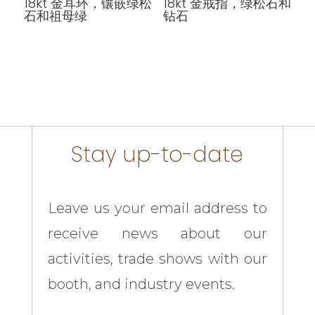
18kt 金耳环，镶嵌绿松
18kt 金戒指，绿松石和
石和祖母绿
钻石
Stay up-to-date
Leave us your email address to
receive news about our
activities, trade shows with our
booth, and industry events.