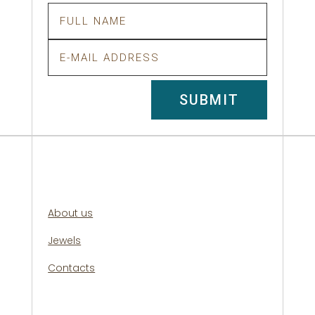
SUBMIT
About us
Jewels
Contacts