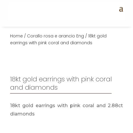
Home
/
Corallo rosa e arancio Eng
/ 18kt gold
earrings with pink coral and diamonds
18kt gold earrings with pink coral
and diamonds
18kt gold earrings with pink coral and 2.88ct
diamonds