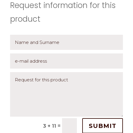
Request information for this
product
SUBMIT
=
3 + 11