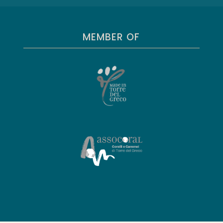
MEMBER OF