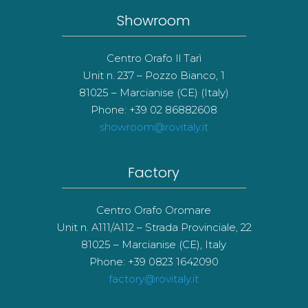
Showroom
Centro Orafo Il Tarì
Unit n. 237 – Pozzo Bianco, 1
81025 – Marcianise (CE) (Italy)
Phone: +39 02 86882608
showroom@rovitaly.it
Factory
Centro Orafo Oromare
Unit n. A111/A112 – Strada Provinciale, 22
81025 – Marcianise (CE), Italy
Phone: +39 0823 1642090
factory@rovitaly.it