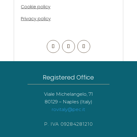
Cookie policy
Privacy policy
Registered Office
Viale Michelangelo, 71
80129 – Naples (Italy)
rovitaly@pec.it
P. IVA 09284281210