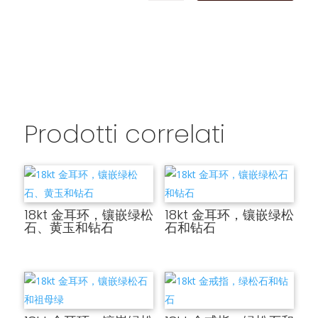
Prodotti correlati
18kt 金耳环，镶嵌绿松
18kt 金耳环，镶嵌绿松
石、黄玉和钻石
石和钻石