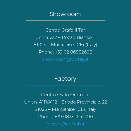
Showroom
Centro Orafo Il Tarì
Unit n. 237 – Pozzo Bianco, 1
81025 – Marcianise (CE) (Italy)
Phone: +39 02 86882608
showroom@rovitaly.it
Factory
Centro Orafo Oromare
Unit n. A111/A112 – Strada Provinciale, 22
81025 – Marcianise (CE), Italy
Phone: +39 0823 1642090
factory@rovitaly.it