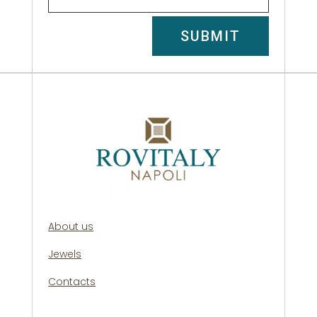
SUBMIT
About us
Jewels
Contacts