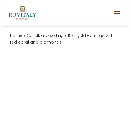
Home
/
Corallo rosso Eng
/ 18kt gold earrings with
red coral and diamonds