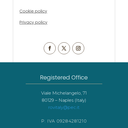
Cookie policy
Privacy policy
Registered Office
Viale Michelangelo, 71
80129 – Naples (Italy)
rovitaly@pec.it
P. IVA 09284281210