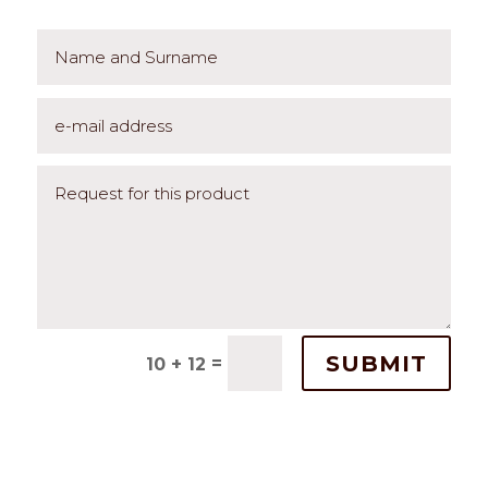
SUBMIT
=
10 + 12