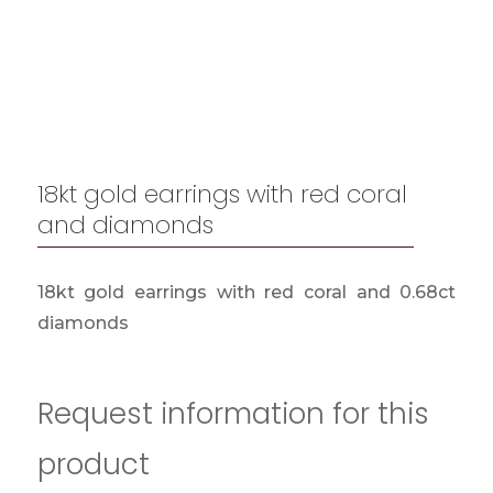
18kt gold earrings with red coral
and diamonds
18kt gold earrings with red coral and 0.68ct
diamonds
Request information for this
product