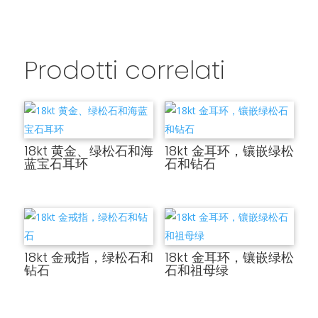
Prodotti correlati
18kt 黄金、绿松石和海
18kt 金耳环，镶嵌绿松
蓝宝石耳环
石和钻石
18kt 金戒指，绿松石和
18kt 金耳环，镶嵌绿松
钻石
石和祖母绿