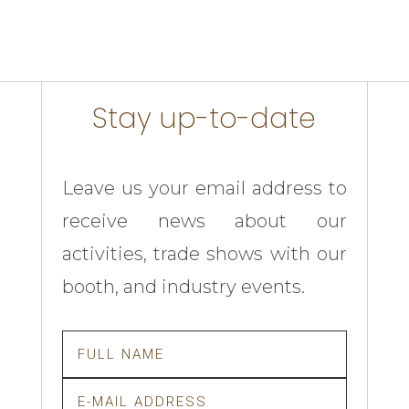
Stay up-to-date
Leave us your email address to
receive news about our
activities, trade shows with our
booth, and industry events.