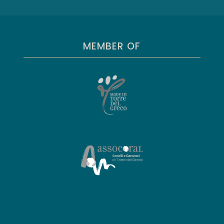
MEMBER OF