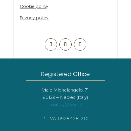
Cookie policy
Privacy policy
Registered Office
Viale Michelangelo, 71
80129 – Naples (Italy)
rovitaly@pec.it
P. IVA 09284281210