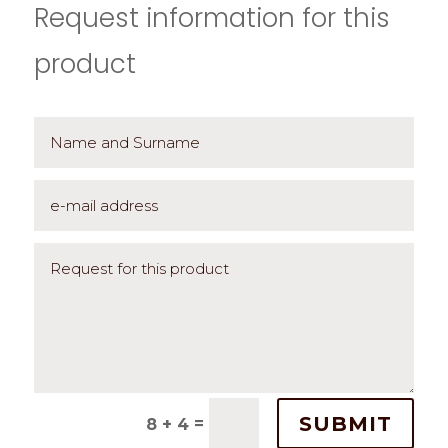
Request information for this
product
SUBMIT
=
8 + 4