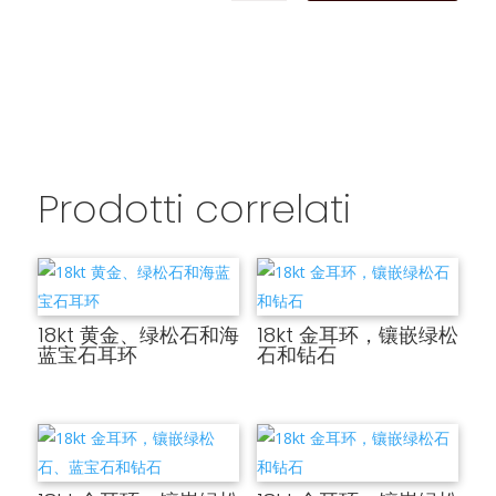
Prodotti correlati
18kt 黄金、绿松石和海
18kt 金耳环，镶嵌绿松
蓝宝石耳环
石和钻石