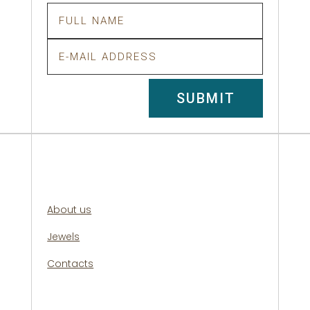
SUBMIT
About us
Jewels
Contacts