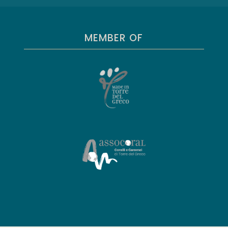
MEMBER OF