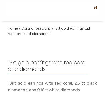
Home
/
Corallo rosso Eng
/ 18kt gold earrings with
red coral and diamonds
18kt gold earrings with red coral
and diamonds
18kt gold earrings with red coral, 2.31ct black
diamonds, and 0.16ct white diamonds.