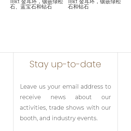
18kt 金耳环，镶嵌绿松
18kt 金耳环，镶嵌绿松
石、蓝宝石和钻石
石和钻石
Stay up-to-date
Leave us your email address to
receive news about our
activities, trade shows with our
booth, and industry events.