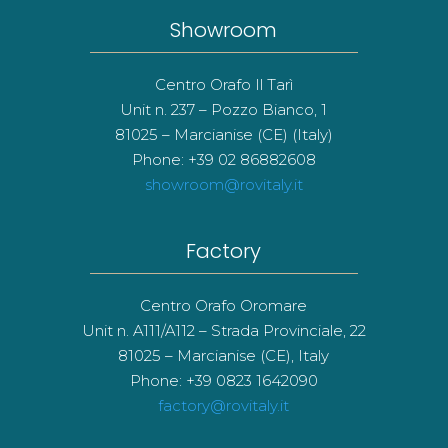
Showroom
Centro Orafo Il Tarì
Unit n. 237 – Pozzo Bianco, 1
81025 – Marcianise (CE) (Italy)
Phone: +39 02 86882608
showroom@rovitaly.it
Factory
Centro Orafo Oromare
Unit n. A111/A112 – Strada Provinciale, 22
81025 – Marcianise (CE), Italy
Phone: +39 0823 1642090
factory@rovitaly.it