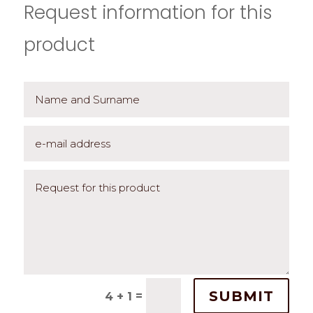
Request information for this
product
SUBMIT
=
4 + 1