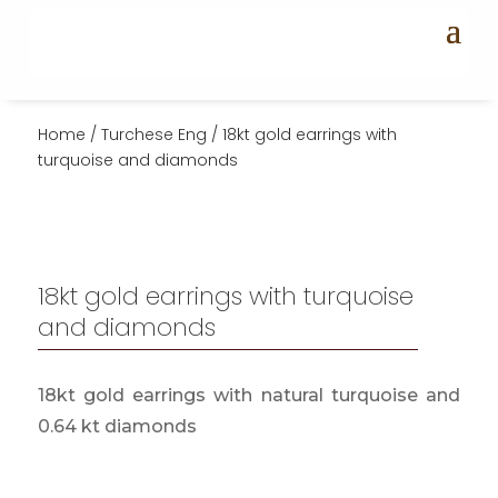
Home
/
Turchese Eng
/ 18kt gold earrings with
turquoise and diamonds
18kt gold earrings with turquoise
and diamonds
18kt gold earrings with natural turquoise and
0.64 kt diamonds