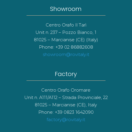
Showroom
Centro Orafo Il Tarì
Unit n. 237 – Pozzo Bianco, 1
81025 – Marcianise (CE) (Italy)
Phone: +39 02 86882608
showroom@rovitaly.it
Factory
Centro Orafo Oromare
Unit n. A111/A112 – Strada Provinciale, 22
81025 – Marcianise (CE), Italy
Phone: +39 0823 1642090
factory@rovitaly.it