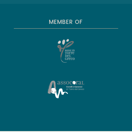
MEMBER OF