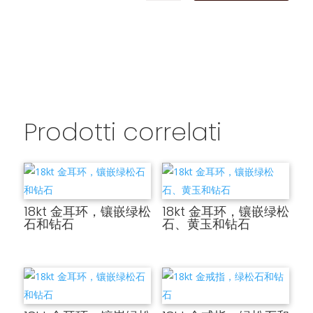
Prodotti correlati
18kt 金耳环，镶嵌绿松
18kt 金耳环，镶嵌绿松
石和钻石
石、黄玉和钻石