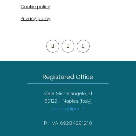
Cookie policy
Privacy policy
Registered Office
Viale Michelangelo, 71
80129 – Naples (Italy)
rovitaly@pec.it
P. IVA 09284281210