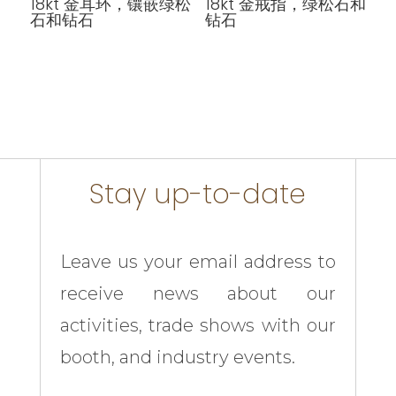
18kt 金耳环，镶嵌绿松
18kt 金戒指，绿松石和
石和钻石
钻石
Stay up-to-date
Leave us your email address to
receive news about our
activities, trade shows with our
booth, and industry events.