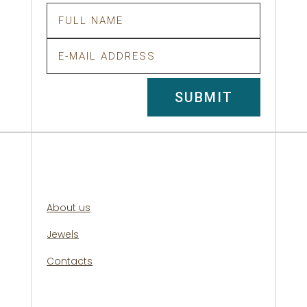
SUBMIT
About us
Jewels
Contacts