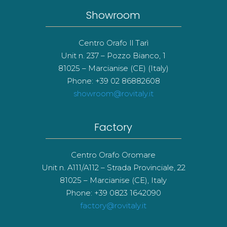
Showroom
Centro Orafo Il Tarì
Unit n. 237 – Pozzo Bianco, 1
81025 – Marcianise (CE) (Italy)
Phone: +39 02 86882608
showroom@rovitaly.it
Factory
Centro Orafo Oromare
Unit n. A111/A112 – Strada Provinciale, 22
81025 – Marcianise (CE), Italy
Phone: +39 0823 1642090
factory@rovitaly.it