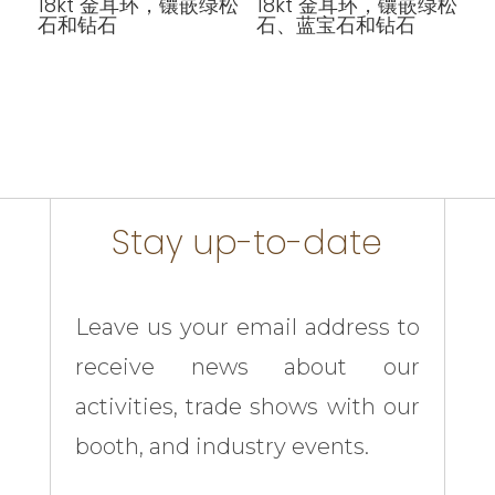
18kt 金耳环，镶嵌绿松
18kt 金耳环，镶嵌绿松
石和钻石
石、蓝宝石和钻石
Stay up-to-date
Leave us your email address to
receive news about our
activities, trade shows with our
booth, and industry events.