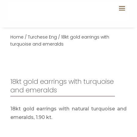
Home
/
Turchese Eng
/ 18kt gold earrings with
turquoise and emeralds
18kt gold earrings with turquoise
and emeralds
18kt gold earrings with natural turquoise and
emeralds, 1.90 kt.