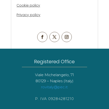
Cookie policy
Privacy policy
Registered Office
Viale Michelangelo, 71
80129 – Naples (Italy)
rovitaly@pec.it
P. IVA 09284281210