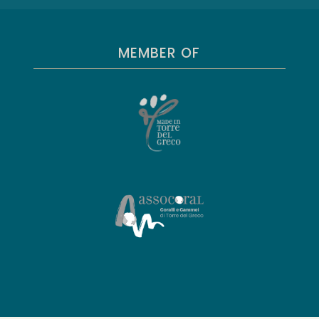
MEMBER OF