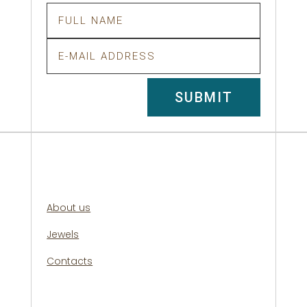
SUBMIT
About us
Jewels
Contacts