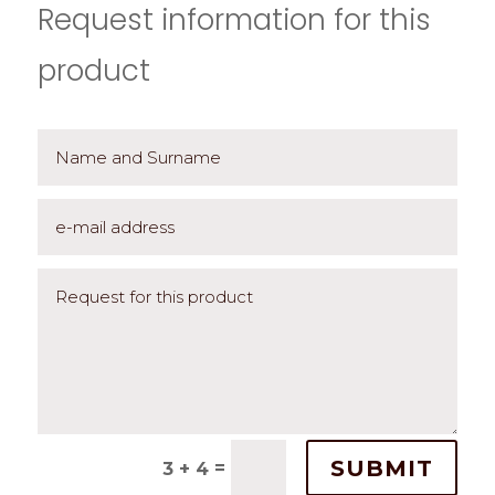
Request information for this
product
SUBMIT
=
3 + 4