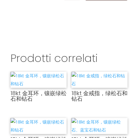
Prodotti correlati
18kt 金耳环，镶嵌绿松
18kt 金戒指，绿松石和
石和钻石
钻石