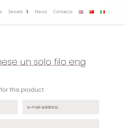
s
Jewels
News
Contacts
ese un solo filo eng
for this product