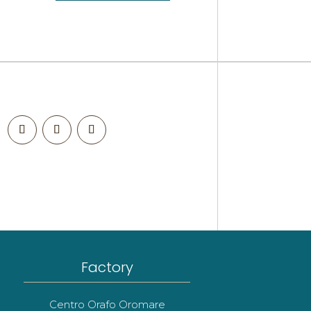
Factory
Centro Orafo Oromare