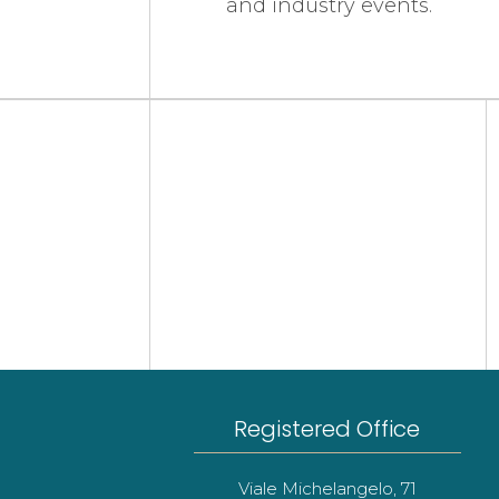
and industry events.
Registered Office
Viale Michelangelo, 71