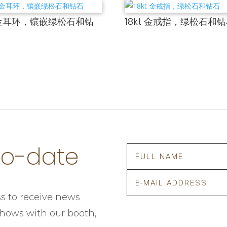
t 金耳环，镶嵌绿松石和钻
18kt 金戒指，绿松石和
to-date
s to receive news
 shows with our booth,