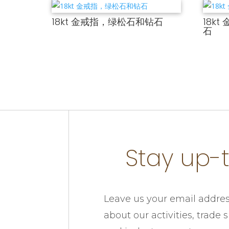
18kt 金戒指，绿松石和钻石
18k
石
Stay up-
Leave us your email addres
about our activities, trade