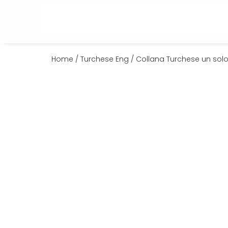
Home
/
Turchese Eng
/ Collana Turchese un solo 