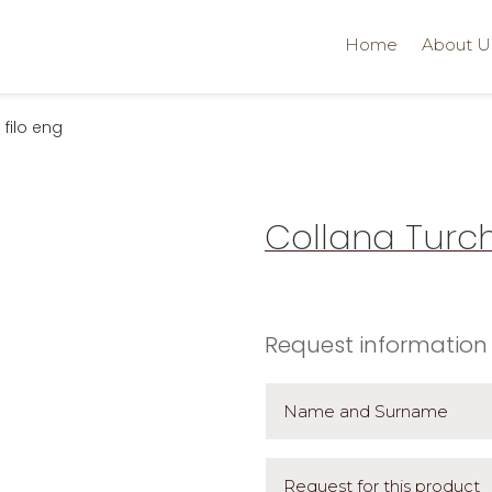
Home
About U
filo eng
Collana Turch
Request information 