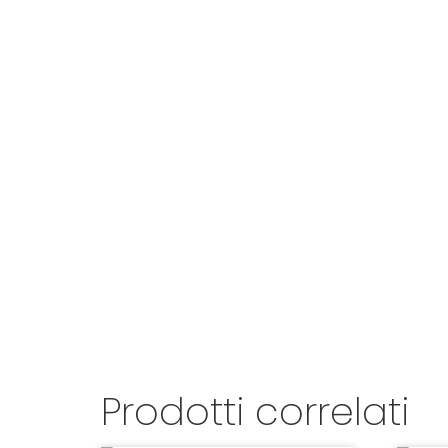
Prodotti correlati