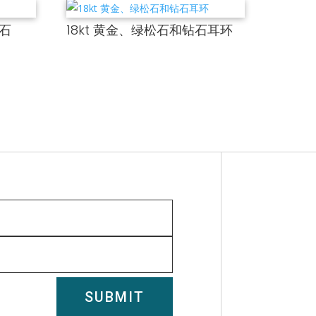
钻石
18kt 黄金、绿松石和钻石耳环
SUBMIT