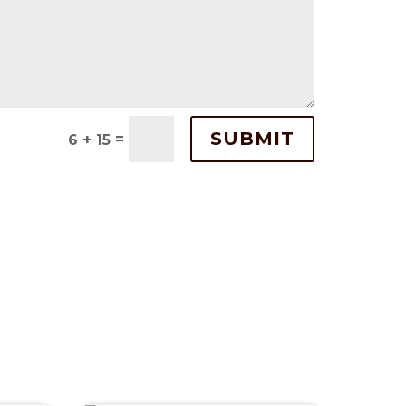
SUBMIT
=
6 + 15