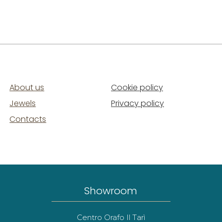
About us
Cookie policy
Jewels
Privacy policy
Contacts
Showroom
Centro Orafo Il Tarì